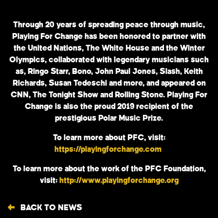
Through 20 years of spreading peace through music,
Playing For Change has been honored to partner with
the United Nations, The White House and the Winter
Olympics, collaborated with legendary musicians such
as, Ringo Starr, Bono, John Paul Jones, Slash, Keith
Richards, Susan Tedeschi and more, and appeared on
CNN, The Tonight Show and Rolling Stone. Playing For
Change is also the proud 2019 recipient of the
prestigious Polar Music Prize.
To learn more about PFC, visit:
https://playingforchange.com
To learn more about the work of the PFC Foundation,
visit:
http://www.playingforchange.org
BACK TO NEWS