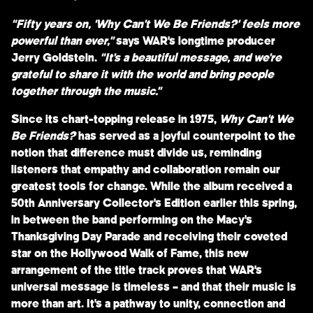
“Fifty years on, ‘Why Can’t We Be Friends?’ feels more
powerful than ever,”
says
WAR
’s longtime producer
Jerry Goldstein
.
“It’s a beautiful message, and we’re
grateful to share it with the world and bring people
together through the music.”
Since its chart-topping release in 1975,
Why Can’t We
Be Friends?
has served as a joyful counterpoint to the
notion that difference must divide us, reminding
listeners that empathy and collaboration remain our
greatest tools for change. While the album received a
50th Anniversary Collector’s Edition
earlier this spring,
in between the band performing on the
Macy’s
Thanksgiving Day Parade
and receiving their coveted
star on the
Hollywood Walk of Fame
, this new
arrangement of the title track proves that WAR’s
universal message is timeless – and that their music is
more than art. It’s a pathway to unity, connection and