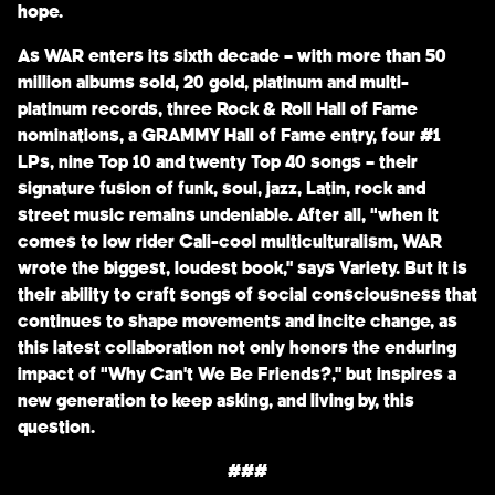
hope.
As WAR enters its sixth decade – with more than 50
million albums sold, 20 gold, platinum and multi-
platinum records, three Rock & Roll Hall of Fame
nominations, a GRAMMY Hall of Fame entry, four #1
LPs, nine Top 10 and twenty Top 40 songs – their
signature fusion of funk, soul, jazz, Latin, rock and
street music remains undeniable. After all, “when it
comes to low rider Cali-cool multiculturalism, WAR
wrote the biggest, loudest book,” says Variety. But it is
their ability to craft songs of social consciousness that
continues to shape movements and incite change, as
this latest collaboration not only honors the enduring
impact of “Why Can’t We Be Friends?,” but inspires a
new generation to keep asking, and living by, this
question.
###