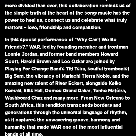
more divided than ever, this collaboration reminds us of
the simple truth at the heart of the song: music has the
power to heal us, connect us and celebrate what truly
matters – love, friendship and compassion.
In this special performance of “Why Can’t We Be
Friends?,”
WAR,
led by founding member and frontman
Lonnie Jordan,
and former band members
Howard
Scott
,
Harold Brown
and
Lee Oskar
are joined by
Playing For Change Band’s
Titi Tsira
, soulful trombonist
Big Sam
, the vibrancy of
Mariachi Tierra Noble
, and the
amazing new talent of
River Eckert
, alongside
Keiko
Komaki
,
Ellis Hall
,
Domou Grand Dakar
,
Tonho Matéira
,
Washboard Chaz
and many more. From New Orleans to
South Africa, this rendition transcends borders and
generations through the universal language of rhythm,
as it captures the unwavering groove, harmony and
humanity that made WAR one of the most influential
bands of all time.