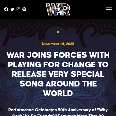
Skip to main site content
HOME
November 14, 2025
NEWS
WAR JOINS FORCES WITH
MUSIC
PLAYING FOR CHANGE TO
TOUR
RELEASE VERY SPECIAL
STORE
SONG AROUND THE
WORLD
PHOTOS
VIDEOS
Performance Celebrates 50th Anniversary of “Why