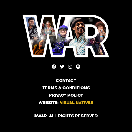
CONTACT
TERMS & CONDITIONS
PRIVACY POLICY
WEBSITE:
VISUAL NATIVES
©WAR. ALL RIGHTS RESERVED.