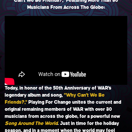
Can’t We Be Friends?,” Featuring More Than 30
BIO
Musicians From Across The Globe:
CONTACT
TERMS & CONDITIONS
PRIVACY POLICY
Today, in honor of the 50th Anniversary of
WAR
’s
legendary album and song,
“
Why Can’t We Be
Friends?
,”
Playing For Change
unites the current and
original remaining members of WAR with over 30
musicians from across the globe, for a powerful new
Song Around The World
.
Just in time for the holiday
season, and in a moment when the world may feel