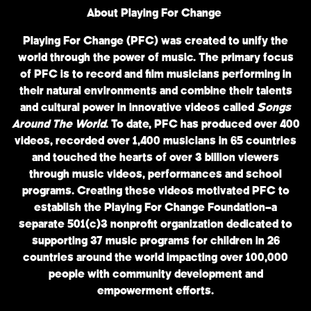
About Playing For Change
Playing For Change (PFC) was created to unify the
world through the power of music. The primary focus
of PFC is to record and film musicians performing in
their natural environments and combine their talents
and cultural power in innovative videos called
Songs
Around The World
. To date, PFC has produced over 400
videos, recorded over 1,400 musicians in 65 countries
and touched the hearts of over 3 billion viewers
through music videos, performances and school
programs. Creating these videos motivated PFC to
establish the Playing For Change Foundation—a
separate 501(c)3 nonprofit organization dedicated to
supporting 37 music programs for children in 26
countries around the world impacting over 100,000
people with community development and
empowerment efforts.