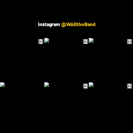
Instagram
@WARtheBand